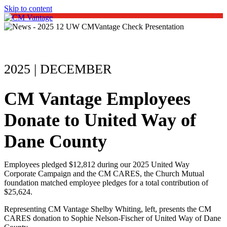
Skip to content
Open
Close
mobile
mobile
menu
menu
2025 | DECEMBER
CM Vantage Employees
Donate to United Way of
Dane County
Employees pledged $12,812 during our 2025 United Way
Corporate Campaign and the CM CARES, the Church Mutual
foundation matched employee pledges for a total contribution of
$25,624.
Representing CM Vantage Shelby Whiting, left, presents the CM
CARES donation to Sophie Nelson-Fischer of United Way of Dane