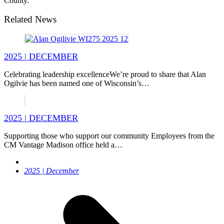
County.
Related News
2025 | DECEMBER
Celebrating leadership excellenceWe’re proud to share that Alan
Ogilvie has been named one of Wisconsin’s…
2025 | DECEMBER
Supporting those who support our community Employees from the
CM Vantage Madison office held a…
next
2025 | December
post: