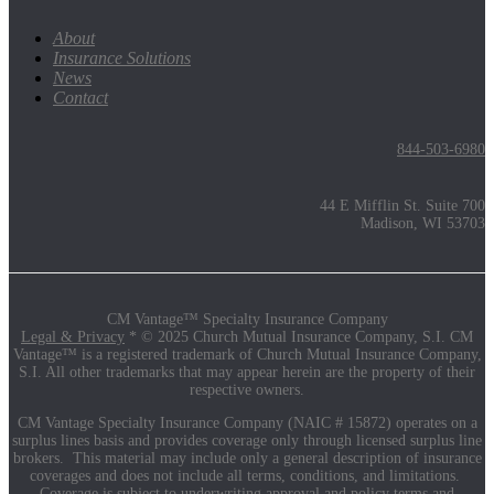
About
Insurance Solutions
News
Contact
844-503-6980
44 E Mifflin St. Suite 700
Madison, WI 53703
CM Vantage™ Specialty Insurance Company
Legal & Privacy
* © 2025 Church Mutual Insurance Company, S.I. CM
Vantage™ is a registered trademark of Church Mutual Insurance Company,
S.I. All other trademarks that may appear herein are the property of their
respective owners.
CM Vantage Specialty Insurance Company (NAIC # 15872) operates on a
surplus lines basis and provides coverage only through licensed surplus line
brokers. This material may include only a general description of insurance
coverages and does not include all terms, conditions, and limitations.
Coverage is subject to underwriting approval and policy terms and