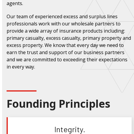
agents.
Our team of experienced excess and surplus lines
professionals work with our wholesale partners to
provide a wide array of insurance products including:
primary casualty, excess casualty, primary property and
excess property. We know that every day we need to
earn the trust and support of our business partners
and we are committed to exceeding their expectations
in every way.
Founding Principles
Integrity.