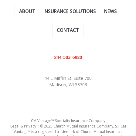
ABOUT
INSURANCE SOLUTIONS
NEWS
CONTACT
844-503-6980
44 E Mifflin St. Suite 700
Madison, WI 53703
CM Vantage™ Specialty Insurance Company
Legal & Privacy
* © 2025 Church Mutual Insurance Company, S.I. CM
Vantage™ is a registered trademark of Church Mutual Insurance