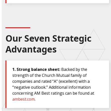
Our Seven Strategic
Advantages
1.
Strong balance sheet:
Backed by the
strength of the Church Mutual family of
companies and rated “A” (excellent)
with a
“negative outlook.” Additional information
concerning AM Best ratings can be found at
ambest.com
.