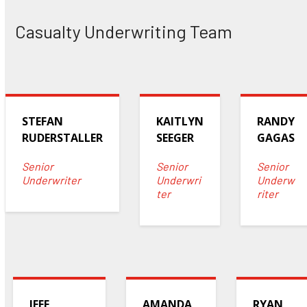
Casualty Underwriting Team
STEFAN
KAITLYN
RANDY
RUDERSTALLER
SEEGER
GAGAS
Senior
Senior
Senior
Underwriter
Underwri
Underw
ter
riter
JEFF
AMANDA
RYAN