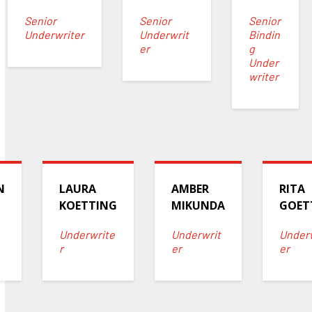
Senior
Senior
Senior
Underwriter
Underwrit
Bindin
er
g
Under
writer
N
LAURA
AMBER
RITA
KOETTING
MIKUNDA
GOET
Underwrite
Underwrit
Under
r
er
er