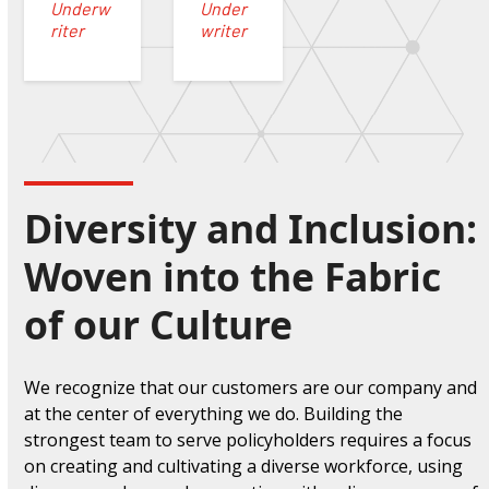
Underw
Under
riter
writer
Diversity and Inclusion:
Woven into the Fabric
of our Culture
We recognize that our customers are our company and
at the center of everything we do
. Building the
strongest team to serve policyholders requires a focus
on creating and cultivating a diverse workforce, using