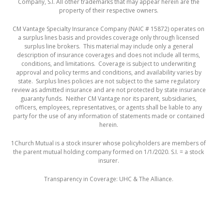
Company, S.I. All other trademarks that may appear herein are the
property of their respective owners.
CM Vantage Specialty Insurance Company (NAIC # 15872) operates on
a surplus lines basis and provides coverage only through licensed
surplus line brokers. This material may include only a general
description of insurance coverages and does not include all terms,
conditions, and limitations. Coverage is subject to underwriting
approval and policy terms and conditions, and availability varies by
state. Surplus lines policies are not subject to the same regulatory
review as admitted insurance and are not protected by state insurance
guaranty funds. Neither CM Vantage nor its parent, subsidiaries,
officers, employees, representatives, or agents shall be liable to any
party for the use of any information of statements made or contained
herein.
1
Church Mutual is a stock insurer whose policyholders are members of
the parent mutual holding company formed on 1/1/2020. S.I. = a stock
insurer.
Transparency in Coverage:
UHC
&
The Alliance
.