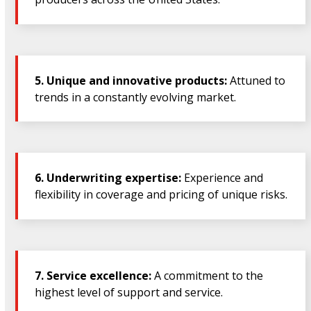
5.
Unique and innovative products:
Attuned to
trends in a constantly evolving market.
6.
Underwriting expertise:
Experience and
flexibility in coverage and pricing of unique risks.
7.
Service excellence:
A commitment to the
highest level of support and service.