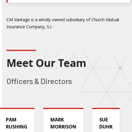
CM Vantage is a wholly owned subsidiary of Church Mutual
Insurance Company, S.I.
Meet Our Team
Officers & Directors
PAM
MARK
SUE
RUSHING
MORRISON
DUHR