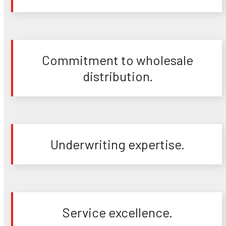
Commitment to wholesale
distribution.
Underwriting expertise.
Service excellence.