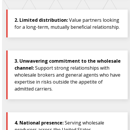
2.
Limited distribution:
Value partners looking
for a long-term, mutually beneficial relationship.
3.
Unwavering commitment to the wholesale
channel:
Support strong relationships with
wholesale brokers and general agents who have
expertise in risks outside the appetite of
admitted carriers.
4.
National presence:
Serving wholesale
producers across the United States.