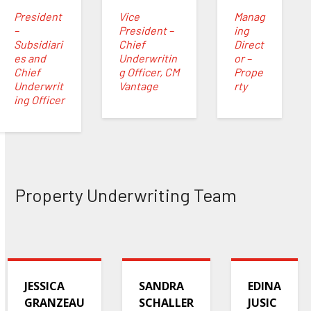
President
Vice
Manag
–
President –
ing
Subsidiari
Chief
Direct
es and
Underwritin
or –
Chief
g Officer, CM
Prope
Underwrit
Vantage
rty
ing Officer
Property Underwriting Team
JESSICA
SANDRA
EDINA
GRANZEAU
SCHALLER
JUSIC