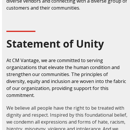
diverse vendors and connecting with a diverse group of
customers and their communities.
Statement of Unity
At CM Vantage, we are committed to serving
organizations that elevate the human condition and
strengthen our communities. The principles of
diversity, equity and inclusion are woven into the fabric
of our organization, providing support for this
commitment.
We believe all people have the right to be treated with
dignity and respect. Inspired by this foundational belief,
we condemn all expressions and forms of hate, racism,
bigotry, misogyny, violence and intolerance. And we