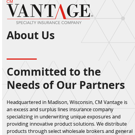
Open
Close
Skip
to
mobile
mobile
content
menu
menu
About Us
Committed to the
Needs of Our Partners
Headquartered in Madison, Wisconsin, CM Vantage is
an excess and surplus lines insurance company
specializing in underwriting unique exposures and
providing innovative product solutions. We distribute
products through select wholesale brokers and general