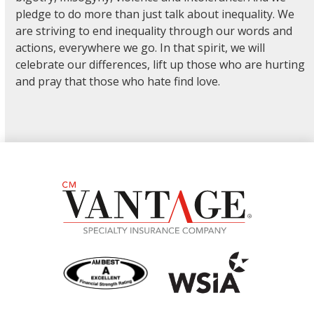
pledge to do more than just talk about inequality. We
are striving to end inequality through our words and
actions, everywhere we go. In that spirit, we will
celebrate our differences, lift up those who are hurting
and pray that those who hate find love.