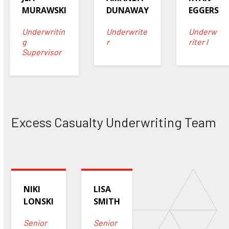
MURAWSKI
DUNAWAY
EGGERS
Underwritin
Underwrite
Underw
g
r
riter I
Supervisor
Excess Casualty Underwriting Team
NIKI
LISA
LONSKI
SMITH
Senior
Senior