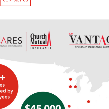
CONTACT US