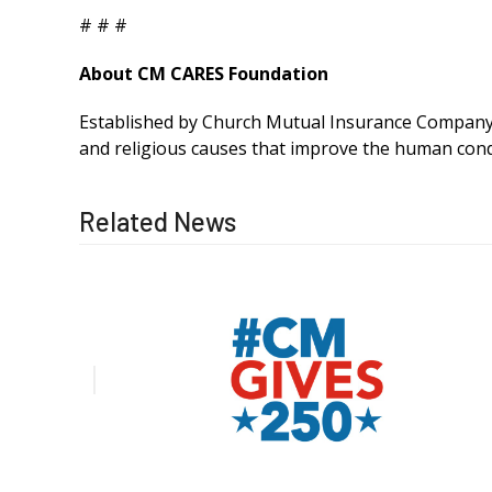
# # #
About CM CARES Foundation
Established by Church Mutual Insurance Company, 
and religious causes that improve the human cond
Related News