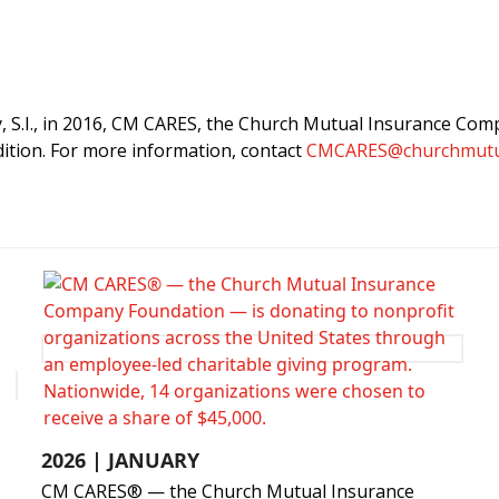
S.I., in 2016, CM CARES, the Church Mutual Insurance Comp
ition. For more information, contact
CMCARES@churchmutu
2026 | JANUARY
CM CARES® — the Church Mutual Insurance