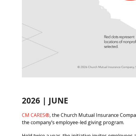
2026 | JUNE
CM CARES®
, the Church Mutual Insurance Compan
the company’s employee-led giving program.
Held twice a year, the initiative invites employe