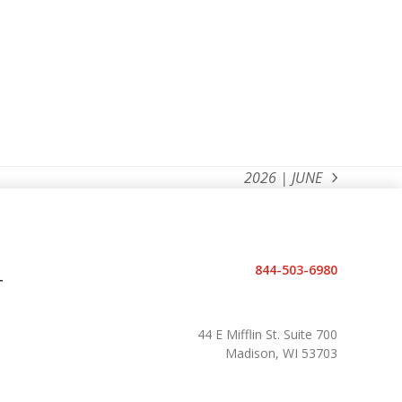
2026 | JUNE
next
post:
844-503-6980
T
44 E Mifflin St. Suite 700
Madison, WI 53703