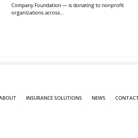
Company Foundation — is donating to nonprofit
organizations across…
ABOUT
INSURANCE SOLUTIONS
NEWS
CONTAC