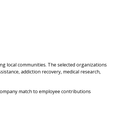
ng local communities. The selected organizations
istance, addiction recovery, medical research,
 company match to employee contributions