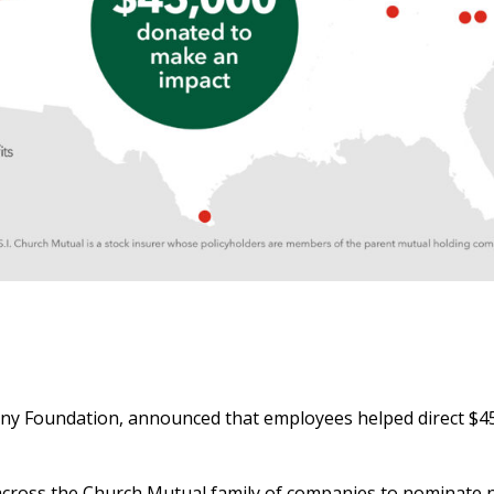
y Foundation, announced that employees helped direct $45
es across the Church Mutual family of companies to nominate 