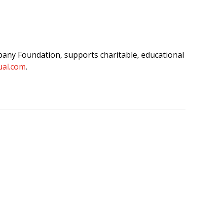
any Foundation, supports charitable, educational
al.com
.