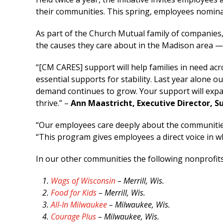
their communities. This spring, employees nomina
As part of the Church Mutual family of companie
the causes they care about in the Madison area 
“[CM CARES] support will help families in need a
essential supports for stability. Last year alone
demand continues to grow. Your support will expan
thrive.” –
Ann Maastricht, Executive Director, S
“Our employees care deeply about the communities
“This program gives employees a direct voice in 
In our other communities the following nonprofits
Wags of Wisconsin
– Merrill, Wis.
Food for Kids
– Merrill, Wis.
All-In Milwaukee
– Milwaukee, Wis.
Courage Plus
– Milwaukee, Wis.