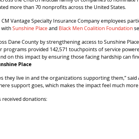
ted more than 70 nonprofits across the United States.
s, CM Vantage Specialty Insurance Company employees partic
— with
Sunshine Place
and
Black Men Coalition Foundation
se
cross Dane County by strengthening access to Sunshine Plac
 our programs provided 142,571 touchpoints of service powe
d on this impact by ensuring those facing hardship can find
unshine Place
 they live in and the organizations supporting them,” said 
where support goes, which makes the impact feel much more
 received donations: