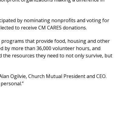
ipated by nominating nonprofits and voting for
lected to receive CM CARES donations.
e programs that provide food, housing and other
red by more than 36,000 volunteer hours, and
 the resources they need to not only survive, but
Alan Ogilvie, Church Mutual President and CEO.
 personal.”