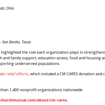
ati, Ohio
– San Benito, Texas
ghlighted the role each organization plays in strengtheni
h and family support, education access, food and housing ass
pporting underserved populations.
do relief efforts
, which included a CM CARES donation and
than 1,400 nonprofit organizations nationwide.
churchmutual.com/about/cm-cares
.