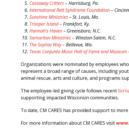
Castaway Critters
– Harrisburg, Pa.
International Rett Syndrome Foundation
– Cincinn
Sunshine Ministries
– St. Louis, Mo.
Trooper Island
– Frankfort, Ky.
Hannah’s Haven
– Greensboro, N.C.
Samaritan Ministries
– Winston-Salem, N.C.
The Sophia Way
– Bellevue, Wa.
Texas Conjunto Music Hall of Fame and Museum
Organizations were nominated by employees who hi
represent a broad range of causes, including yout
animal rescue, arts and culture, and programs su
The employee-led giving cycle follows recent
torna
supporting impacted Wisconsin communities.
To date, CM CARES has provided support to more 
For more information about CM CARES visit
www.