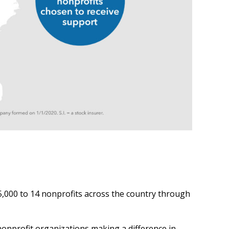
,000 to 14 nonprofits across the country through
nonprofit organizations making a difference in