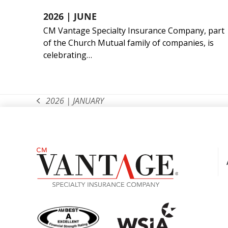
2026 | JUNE
CM Vantage Specialty Insurance Company, part
of the Church Mutual family of companies, is
celebrating…
2026 | JANUARY
previous
post: